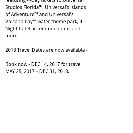
Studios Florida™, Universal’s Islands 
of Adventure™ and Universal's 
Volcano Bay™ water theme park, 4-
Night hotel accommodations and 
more.
2018 Travel Dates are now available - 
Book now - DEC 14, 2017 for travel 
MAY 25, 2017 – DEC 31, 2018.