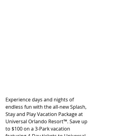
Experience days and nights of 
endless fun with the all-new Splash, 
Stay and Play Vacation Package at 
Universal Orlando Resort™. Save up 
to $100 on a 3-Park vacation 
featuring 4-Day tickets to Universal 