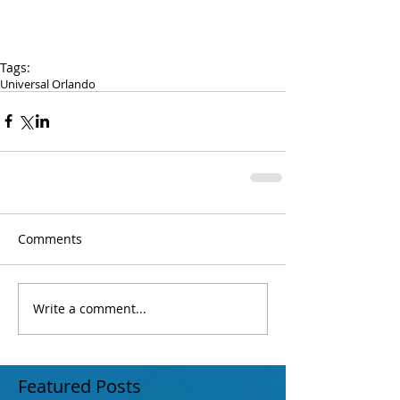
Tags:
Universal Orlando
Comments
Write a comment...
Featured Posts