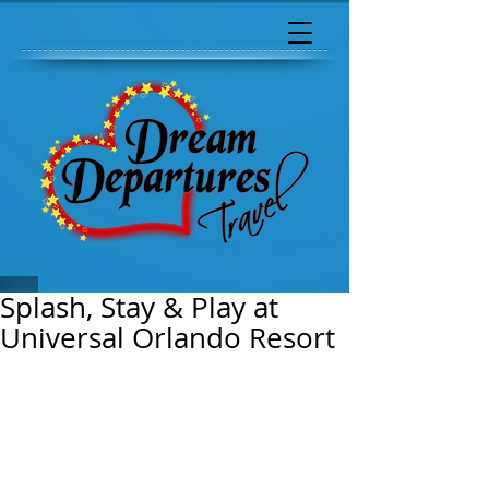
Splash, Stay & Play at
Universal Orlando Resort