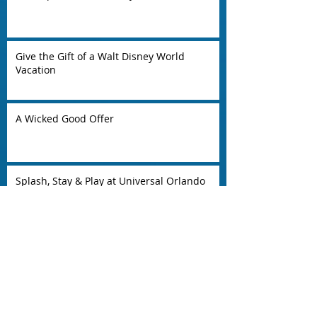
Give the Gift of a Walt Disney World
Vacation
A Wicked Good Offer
Splash, Stay & Play at Universal Orlando
Resort
EXTEND THE SUMMER INTO FALL AT
AULANI, A DISNEY RESORT & SPA
4th Night Free!