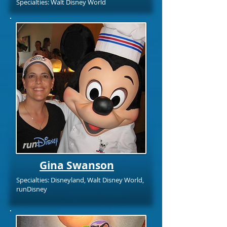
Specialties: Walt Disney World
Gina Swanson
Specialties: Disneyland, Walt Disney World,
runDisney