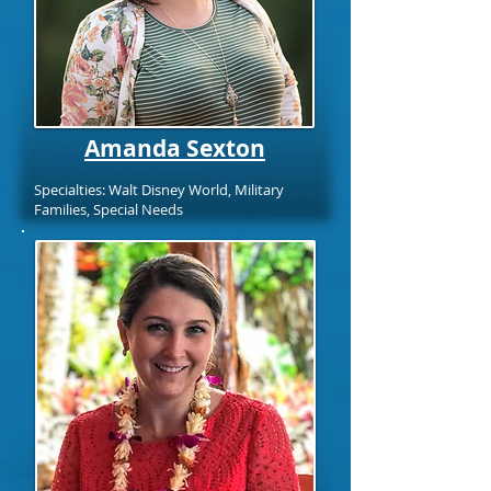
Amanda Sexton
Specialties: Walt Disney World, Military
Families, Special Needs