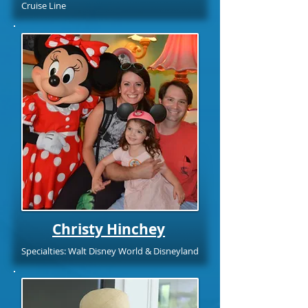
Cruise Line
Christy Hinchey
Specialties: Walt Disney World & Disneyland