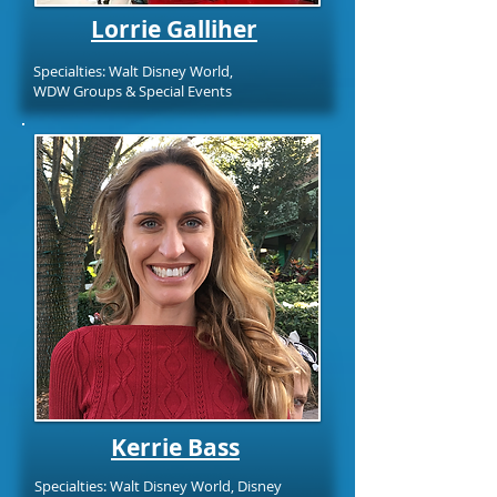
Lorrie Galliher
Specialties: Walt Disney World,
WDW Groups & Special Events
Kerrie Bass
Specialties: Walt Disney World, Disney