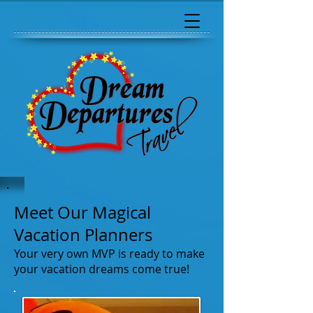
Meet Our Magical
Vacation Planners
Your very own MVP is ready to make
your vacation dreams come true!