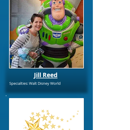
Jill Reed
Specialties: Walt Disney World