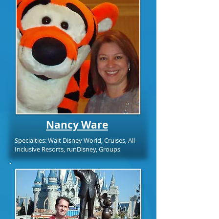
Nancy Ware
Specialties: Walt Disney World, Cruises, All-
Inclusive Resorts, runDisney, Groups