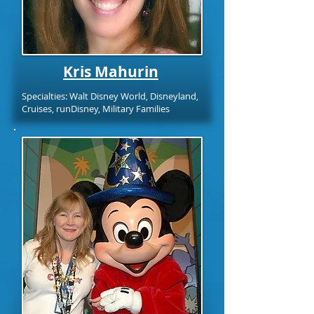
Kris Mahurin
Specialties: Walt Disney World, Disneyland,
Cruises, runDisney, Military Families