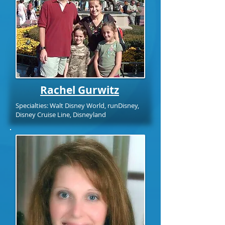
Rachel Gurwitz
Specialties: Walt Disney World, runDisney,
Disney Cruise Line, Disneyland