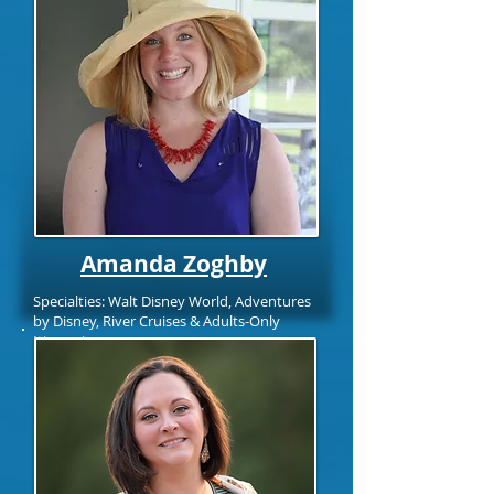
Amanda Zoghby
Specialties: Walt Disney World, Adventures
by Disney, River Cruises & Adults-Only
Itineraries