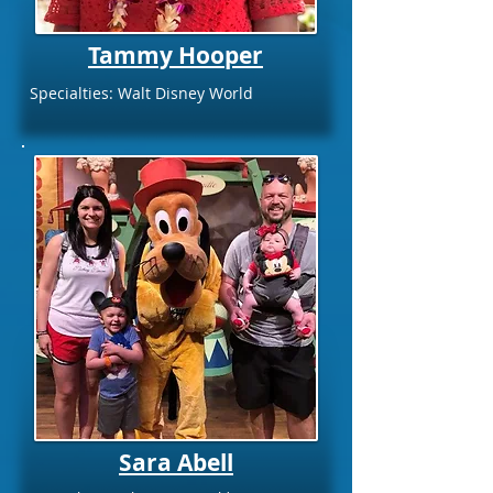
Tammy Hooper
Specialties: Walt Disney World
Sara Abell