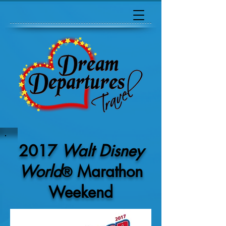
2017
Walt Disney
World
Marathon
®
Weekend