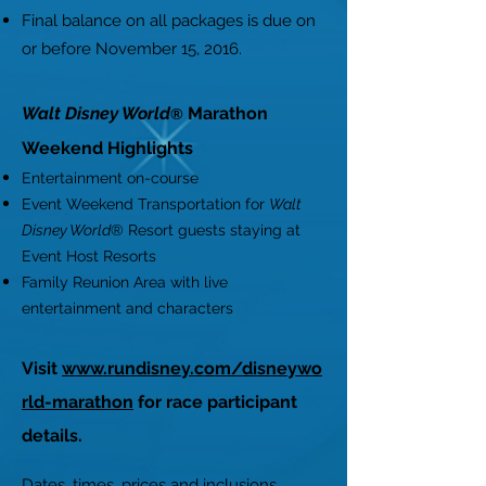
Final balance on all packages is due on
or before November 15, 2016.
Walt Disney World
Marathon
®
Weekend Highlights
Entertainment on-course
Event Weekend Transportation for
Walt
Disney World
® Resort guests staying at
Event Host Resorts
Family Reunion Area with live
entertainment and characters
Visit
www.rundisney.com/disneywo
rld-marathon
for race participant
details.
Dates, times, prices and inclusions