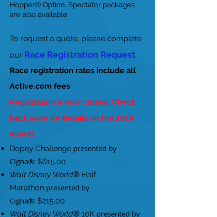
Hopper® Option. Spectator packages
are also available.
To request a quote, please complete
Race Registration Request
our
.
Race registration rates include all
Active.com fees
Registration is now closed. Check
back soon for details on the 2018
event!
presented by
Dopey Challenge
Cigna®
: $615.00
®
Walt Disney World
Half
presented by
Marathon
Cigna®
: $215.00
®
presented by
Walt Disney World
10K