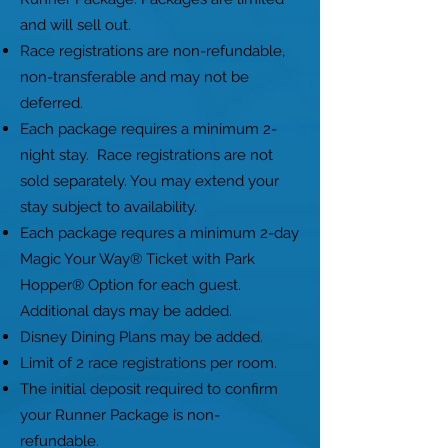
and will sell out.
Race registrations are non-refundable,
non-transferable and may not be
deferred.
Each package requires a minimum 2-
night stay. Race registrations are not
sold separately. You may extend your
stay subject to availability.
Each package requres a minimum 2-day
Magic Your Way® Ticket with Park
Hopper® Option for each guest.
Additional days may be added.
Disney Dining Plans may be added.
Limit of 2 race registrations per room.
The initial deposit required to confirm
your Runner Package is non-
refundable.