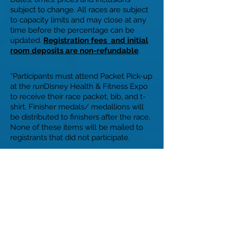
subject to change. All races are subject
to capacity limits and may close at any
time before the percentage can be
updated.
Registration fees and initial
room deposits are non-refundable
.
*Participants must attend Packet Pick-up
at the
run
Disney Health & Fitness Expo
to receive their race packet, bib, and t-
shirt. Finisher medals/ medallions will
be distributed to finishers after the race.
None of these items will be mailed to
registrants that did not participate.
Disney reserves the right to refuse the
entry into, and/or revoke any
registration for, any race for any reason
in its sole discretion with refund of any
applicable registration fees being the
sole remedy of any such refusal and/or
revocation.