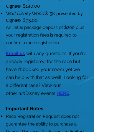
Cigna®
: $140.00
®
presented by
Walt Disney World
5K
Cigna®
: $95.00
An initial package deposit of $200 plus
your registration fees is required to
confirm a race registration.
Email us
with any questions. If you're
already registered for the race but
haven't booked your room yet we
can help with that as well!
Looking for
a different race? View our
other
run
Disney events
HERE
.
Important Notes
Race Registration Request does not
guarantee the ability to purchase a
Runner Package. Packages are limited