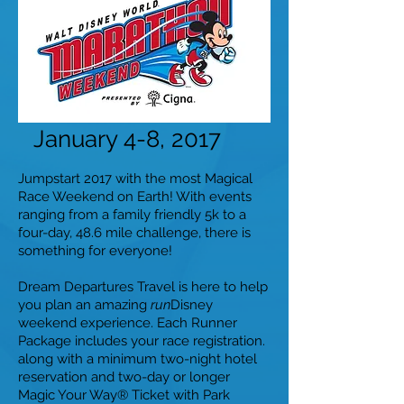
January 4-8, 2017
Jumpstart 2017 with the most Magical
Race Weekend on Earth! With events
ranging from a family friendly 5k to a
four-day, 48.6 mile challenge, there is
something for everyone!
Dream Departures Travel is here to help
you plan an amazing
run
Disney
weekend experience.
Each Runner
Package includes your race registration.
along with a minimum two-night hotel
reservation and two-day or longer
Magic Your Way® Ticket with Park